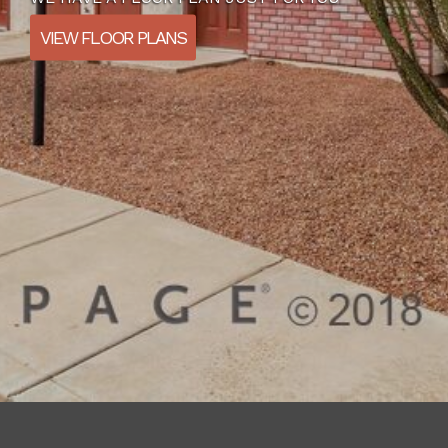
VIEW FLOOR PLANS