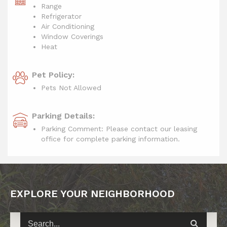
Range
Refrigerator
Air Conditioning
Window Coverings
Heat
Pet Policy:
Pets Not Allowed
Parking Details:
Parking Comment: Please contact our leasing
office for complete parking information.
EXPLORE YOUR NEIGHBORHOOD