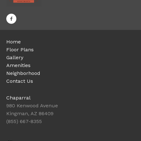
Home
Floor Plans
Gallery
Amenities
Neighborhood
Contact Us
Chaparral
980 Kenwood Avenue
Kingman, AZ 86409
(855) 667-8355