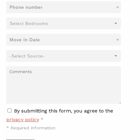
*
*
By submitting this form, you agree to the
privacy policy
*
*
Required Information