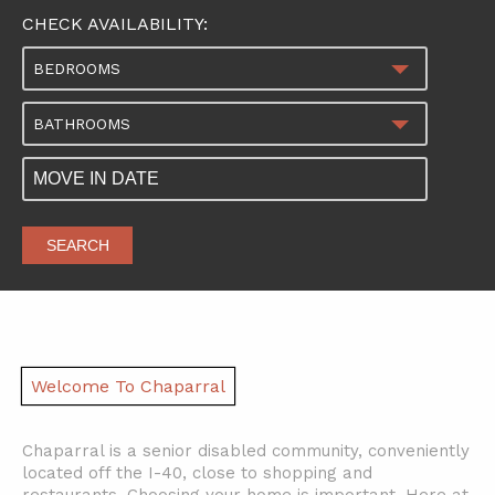
CHECK AVAILABILITY:
BEDROOMS
BATHROOMS
SEARCH
Welcome To Chaparral
Chaparral is a senior disabled community, conveniently
located off the I-40, close to shopping and