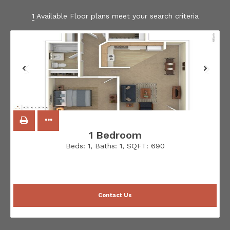
1
Available Floor plans meet your search criteria
1 Bedroom
Beds:
1
, Baths:
1
, SQFT:
690
Contact Us