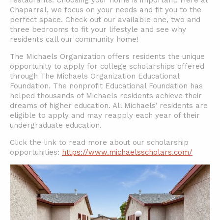
restaurants. Choosing your home is important. Here at
Chaparral, we focus on your needs and fit you to the
perfect space. Check out our available one, two and
three bedrooms to fit your lifestyle and see why
residents call our community home!
The Michaels Organization offers residents the unique
opportunity to apply for college scholarships offered
through The Michaels Organization Educational
Foundation. The nonprofit Educational Foundation has
helped thousands of Michaels residents achieve their
dreams of higher education. All Michaels’ residents are
eligible to apply and may reapply each year of their
undergraduate education.
Click the link to read more about our scholarship
opportunities:
https://www.michaelsscholars.com/