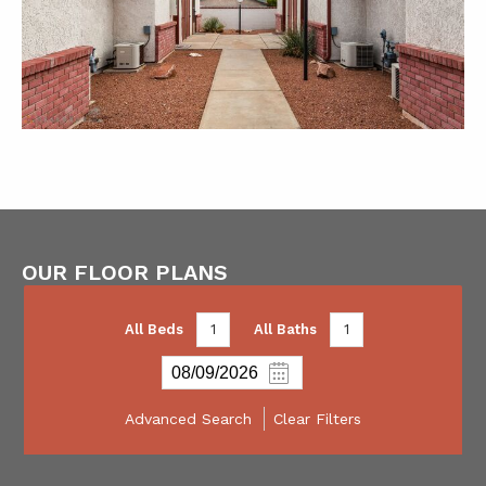
OUR FLOOR PLANS
All Beds
1
All Baths
1
Advanced Search
Clear Filters