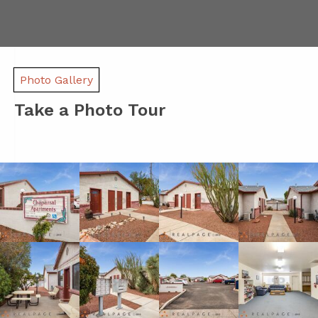
Photo Gallery
Take a Photo Tour