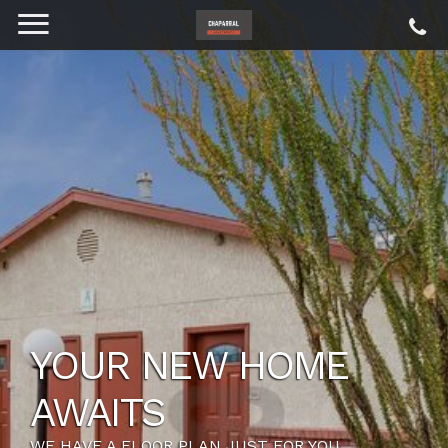
YOUR NEW HOME
AWAITS
WE HAVE A FLOOR PLAN JUST FOR YOU