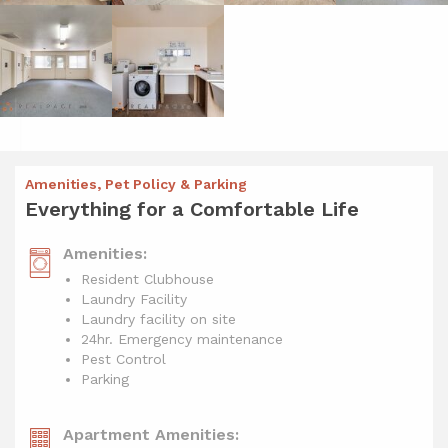
Amenities, Pet Policy & Parking
Everything for a Comfortable Life
Amenities:
Resident Clubhouse
Laundry Facility
Laundry facility on site
24hr. Emergency maintenance
Pest Control
Parking
Apartment Amenities: