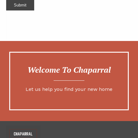
Submit
Welcome To Chaparral
Let us help you find your new home