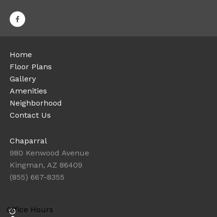
Home
Floor Plans
Gallery
Amenities
Neighborhood
Contact Us
Chaparral
980 Kenwood Avenue
Kingman, AZ 86409
(855) 667-8355
Office Hours