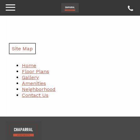
Site Map
Home
Floor Plans
Gallery
Amenities
Neighborhood
Contact Us